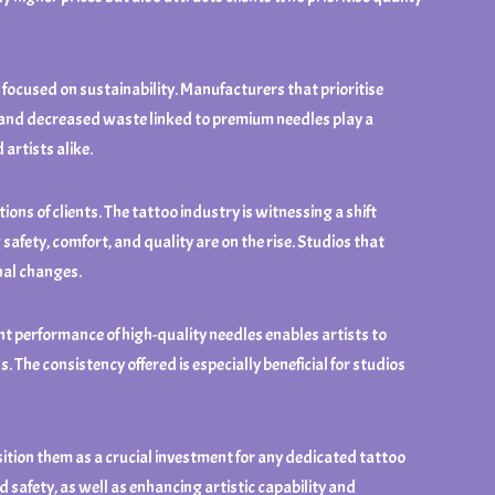
 focused on sustainability. Manufacturers that prioritise
n and decreased waste linked to premium needles play a
artists alike.
ons of clients. The tattoo industry is witnessing a shift
fety, comfort, and quality are on the rise. Studios that
nal changes.
t performance of high-quality needles enables artists to
. The consistency offered is especially beneficial for studios
ition them as a crucial investment for any dedicated tattoo
 safety, as well as enhancing artistic capability and