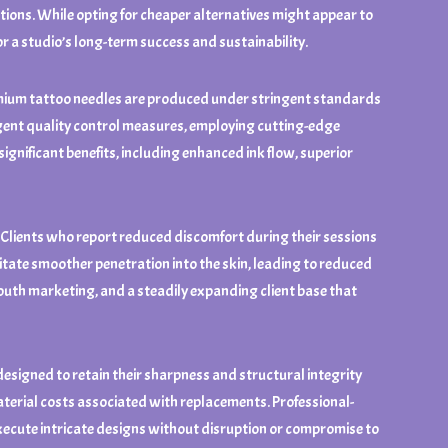
ations. While opting for cheaper alternatives might appear to
or a studio’s long-term success and sustainability.
Premium tattoo needles are produced under stringent standards
ngent quality control measures, employing cutting-edge
ignificant benefits, including enhanced ink flow, superior
s. Clients who report reduced discomfort during their sessions
itate smoother penetration into the skin, leading to reduced
-mouth marketing, and a steadily expanding client base that
 designed to retain their sharpness and structural integrity
material costs associated with replacements. Professional-
o execute intricate designs without disruption or compromise to