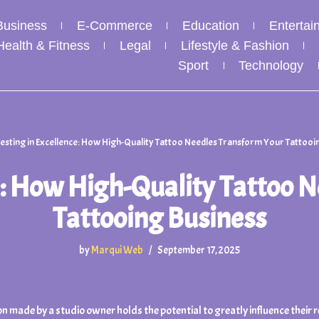
Business
E-Commerce
Education
Entertai
Health & Fitness
Legal
Lifestyle & Fashion
Sport
Technology
vesting in Excellence: How High-Quality Tattoo Needles Transform Your Tattooi
ce: How High-Quality Tattoo 
Tattooing Business
by
Marqui Web
September 17, 2025
on made by a studio owner holds the potential to greatly influence their 