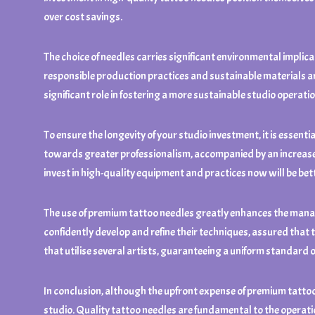
over cost savings.
The choice of needles carries significant environmental implica
responsible production practices and sustainable materials ar
significant role in fostering a more sustainable studio operati
To ensure the longevity of your studio investment, it is essent
towards greater professionalism, accompanied by an increase i
invest in high-quality equipment and practices now will be b
The use of premium tattoo needles greatly enhances the manage
confidently develop and refine their techniques, assured that th
that utilise several artists, guaranteeing a uniform standard 
In conclusion, although the upfront expense of premium tattoo
studio. Quality tattoo needles are fundamental to the operation