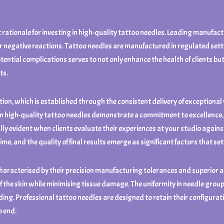
 rationale for investing in high-quality tattoo needles. Leading manufact
or negative reactions. Tattoo needles are manufactured in regulated sett
otential complications serves to not only enhance the health of clients but
ts.
on, which is established through the consistent delivery of exceptional wor
 in high-quality tattoo needles demonstrate a commitment to excellence,
lly evident when clients evaluate their experiences at your studio agains
ime, and the quality of final results emerge as significant factors that se
aracterised by their precision manufacturing tolerances and superior al
f the skin while minimising tissue damage. The uniformity in needle group
ding. Professional tattoo needles are designed to retain their configura
o end.