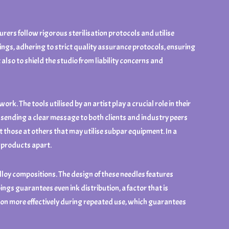
urers follow rigorous sterilisation protocols and utilise
ings, adhering to strict quality assurance protocols, ensuring
 also to shield the studio from liability concerns and
k. The tools utilised by an artist play a crucial role in their
 sending a clear message to both clients and industry peers
t those at others that may utilise subpar equipment. In a
t products apart.
loy compositions. The design of these needles features
ings guarantees even ink distribution, a factor that is
tion more effectively during repeated use, which guarantees