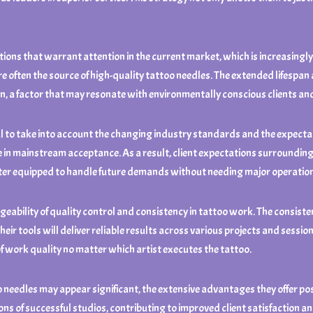
tions that warrant attention in the current market, which is increasingly
e often the source of high-quality tattoo needles. The extended lifespa
on, a factor that may resonate with environmentally conscious clients and 
ial to take into account the changing industry standards and the expectati
n mainstream acceptance. As a result, client expectations surrounding sa
etter equipped to handle future demands without needing major operatio
ability of quality control and consistency in tattoo work. The consisten
eir tools will deliver reliable results across various projects and sessions
of work quality no matter which artist executes the tattoo.
 needles may appear significant, the extensive advantages they offer pos
s of successful studios, contributing to improved client satisfaction and