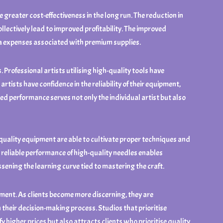
reater cost-effectiveness in the long run. The reduction in
llectively lead to improved profitability. The improved
tra expenses associated with premium supplies.
Professional artists utilising high-quality tools have
tists have confidence in the reliability of their equipment,
ed performance serves not only the individual artist but also
-quality equipment are able to cultivate proper techniques and
e reliable performance of high-quality needles enables
ening the learning curve tied to mastering the craft.
pment. As clients become more discerning, they are
n their decision-making process. Studios that prioritise
y higher prices but also attracts clients who prioritise quality