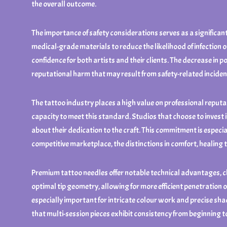
the overall outcome.
The importance of safety considerations serves as a significant
medical-grade materials to reduce the likelihood of infection 
confidence for both artists and their clients. The decrease in p
reputational harm that may result from safety-related inciden
The tattoo industry places a high value on professional reputati
capacity to meet this standard. Studios that choose to invest
about their dedication to the craft. This commitment is especia
competitive marketplace, the distinctions in comfort, healing t
Premium tattoo needles offer notable technical advantages, ch
optimal tip geometry, allowing for more efficient penetration o
especially important for intricate colour work and precise sha
that multi-session pieces exhibit consistency from beginning t