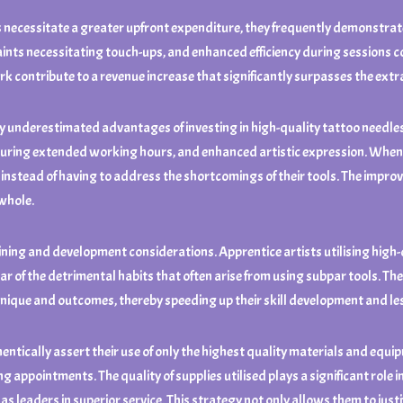
necessitate a greater upfront expenditure, they frequently demonstrate g
aints necessitating touch-ups, and enhanced efficiency during sessions co
ork contribute to a revenue increase that significantly surpasses the ex
y underestimated advantages of investing in high-quality tattoo needles. 
 during extended working hours, and enhanced artistic expression. When ar
 instead of having to address the shortcomings of their tools. The improv
 whole.
aining and development considerations. Apprentice artists utilising high
ear of the detrimental habits that often arise from using subpar tools. Th
ique and outcomes, thereby speeding up their skill development and less
ntically assert their use of only the highest quality materials and equi
 appointments. The quality of supplies utilised plays a significant role i
 leaders in superior service. This strategy not only allows them to justif