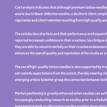
Cost analysis indicates that although premium tattoo needles 
waste due to fewer defective needles, a decline in client compl
reputation and client retention resulting from high-quality w
The satisfaction of artists and their performance are frequentl
reported increased confidence in their creations, less fatigue
they are able to concentrate fully on their creative endeavours
enhances the overall quality and reputation of the studio as a
The use of high-quality tattoo needles is also supported by tr
set realistic expectations from the outset, thereby steering cl
emerging artists to better grasp the connection between techn
Market positioning is greatly enhanced when studios can authe
increasingly conducting research on studios prior to scheduling
investment in high-quality tattoo needles position themselves as