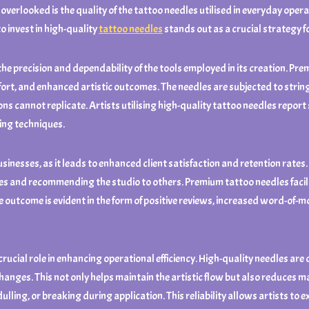
overlooked is the quality of the tattoo needles utilised in everyday oper
to invest in high-quality
tattoo needles
stands out as a crucial strategy f
 the precision and dependability of the tools employed in its creation. 
fort, and enhanced artistic outcomes. The needles are subjected to stri
s cannot replicate. Artists utilising high-quality tattoo needles report s
ding techniques.
businesses, as it leads to enhanced client satisfaction and retention rate
ices and recommending the studio to others. Premium tattoo needles facil
The outcome is evident in the form of positive reviews, increased word-of
 crucial role in enhancing operational efficiency. High-quality needles are
hanges. This not only helps maintain the artistic flow but also reduces 
ulling, or breaking during application. This reliability allows artists t