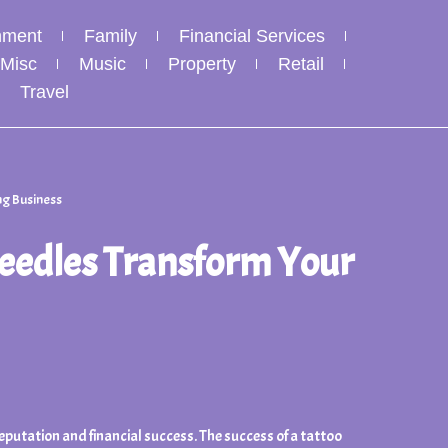
nment
Family
Financial Services
Misc
Music
Property
Retail
Travel
ng Business
Needles Transform Your
reputation and financial success. The success of a tattoo