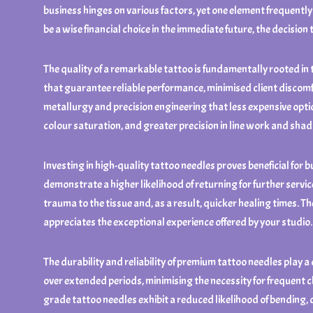
business hinges on various factors, yet one element frequently 
be a wise financial choice in the immediate future, the decision 
The quality of a remarkable tattoo is fundamentally rooted in
that guarantee reliable performance, minimised client discom
metallurgy and precision engineering that less expensive option
colour saturation, and greater precision in line work and sha
Investing in high-quality tattoo needles proves beneficial for 
demonstrate a higher likelihood of returning for further serv
trauma to the tissue and, as a result, quicker healing times. 
appreciates the exceptional experience offered by your studio.
The durability and reliability of premium tattoo needles play a
over extended periods, minimising the necessity for frequent c
grade tattoo needles exhibit a reduced likelihood of bending, d