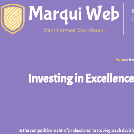
Skip
to
content
Home
»
In
Investing in Excellen
In the competitive realm of professional tattooing, each decisi