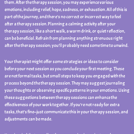
them. After the therapy session, you may experience various
emotions, including relief, hope, sadness, or exhaustion. All of this is
part of the journey, and there’s no correct or incorrect way to feel
after a therapy session. Planning a calming activity after your
therapy session, like a short walk, a warm drink, or quiet reflection,
can be beneficial. Refrain from planning anything strenuous right
after the therapy session; you’ll probably need some time to unwind.
Your therapist might offer some strategies or ideas to consider
before your next session as you conclude your first meeting. These
are not formal tasks, but small steps to keep you engaged with the
process beyond the therapy session. They may suggest journaling
your thoughts or observing specific patterns in your emotions. Using
these suggestions between therapy sessions can enhance the
effectiveness of your work together. If you’re not ready for extra
tasks, that’s fine—just communicate this in your therapy session, and
adjustments can be made.