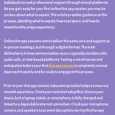
individuals to seek professional support through virtual platforms.
As you get ready for your first online therapy session, you may be
curious about what to expect. This article provides guidance on the
process, detailing what to expect, how to prepare, and how to
maximise this unique experience.
Online therapy sessions aim to deliver the same care and support as
in-person meetings, but through a digital format. The main
distinction is in how communication occurs, typically via video calls,
audio calls, or text-based platforms. Feeling a mix of nerves and
anticipation before your first
therapy session
is completely normal.
Approach it openly and be ready to engage in the process.
Prior to your therapy session, take some practical steps to ensure a
smooth experience. Check your technical setup first. Ensure your
device, be it a laptop, tablet, or smartphone, is fully charged and
linked to a dependable internet connection. Check your microphone,
camera, and speakers to prevent disruptions during the therapy