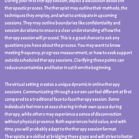
During your first therapy session, expect a discussion about the
therapeutic process. The therapist may outline their methods, the
techniques they employ, and what to anticipate in upcoming
sessions. They may outline boundaries like confidentiality and
session durations to ensure a clear understanding of how the
therapy session will proceed. This is a good chance to ask any
questions you have about the process. You may want to know
meeting frequency, progress measurement, or how to seek support
outside scheduled therapy sessions. Clarifying these points can
reduce uncertainties and foster trust from the beginning.
The virtual setting creates a unique dynamic in online therapy
sessions. Communicating through a screen can feel different at first
compared to a traditional face-to-face therapy session. Some
individuals feel more at ease sharing in their own space during
therapy, while others may experience a sense of disconnection
without physical presence. Both experiences hold value, and with
time, you will probably adapt to the therapy session format.
Therapists are skilled at bridging these gaps and will strive to foster