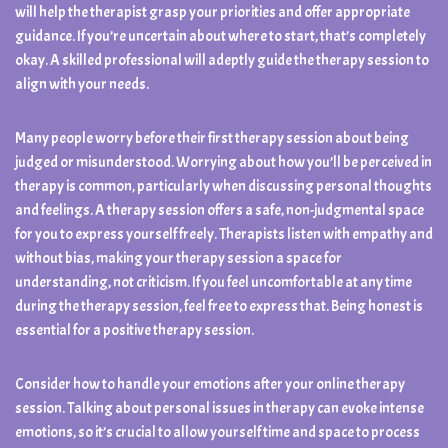
will help the therapist grasp your priorities and offer appropriate
guidance. If you’re uncertain about where to start, that’s completely
okay. A skilled professional will adeptly guide the therapy session to
align with your needs.
Many people worry before their first therapy session about being
judged or misunderstood. Worrying about how you’ll be perceived in
therapy is common, particularly when discussing personal thoughts
and feelings. A therapy session offers a safe, non-judgmental space
for you to express yourself freely. Therapists listen with empathy and
without bias, making your therapy session a space for
understanding, not criticism. If you feel uncomfortable at any time
during the therapy session, feel free to express that. Being honest is
essential for a positive therapy session.
Consider how to handle your emotions after your online therapy
session. Talking about personal issues in therapy can evoke intense
emotions, so it’s crucial to allow yourself time and space to process