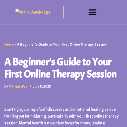
Skip
to
content
Home
»
A Beginner’s Guide to Your First Online Therapy Session
A Beginner’s Guide to Your
First Online Therapy Session
by
Marqui Web
July 8, 2025
Starting a journey of self-discovery and emotional healing can be
thrilling yet intimidating, particularly with your first online therapy
session. Mental health is now a key focus for many, leading