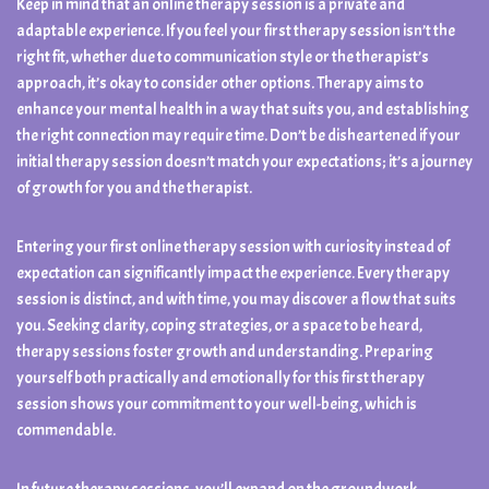
Keep in mind that an online therapy session is a private and
adaptable experience. If you feel your first therapy session isn’t the
right fit, whether due to communication style or the therapist’s
approach, it’s okay to consider other options. Therapy aims to
enhance your mental health in a way that suits you, and establishing
the right connection may require time. Don’t be disheartened if your
initial therapy session doesn’t match your expectations; it’s a journey
of growth for you and the therapist.
Entering your first online therapy session with curiosity instead of
expectation can significantly impact the experience. Every therapy
session is distinct, and with time, you may discover a flow that suits
you. Seeking clarity, coping strategies, or a space to be heard,
therapy sessions foster growth and understanding. Preparing
yourself both practically and emotionally for this first therapy
session shows your commitment to your well-being, which is
commendable.