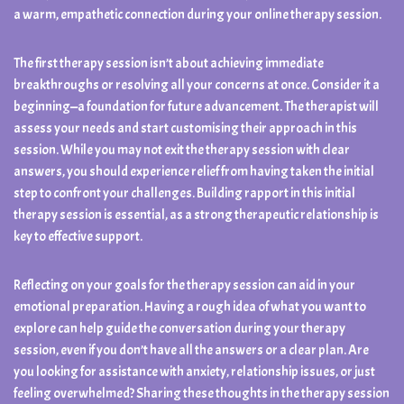
a warm, empathetic connection during your online therapy session.
The first therapy session isn’t about achieving immediate
breakthroughs or resolving all your concerns at once. Consider it a
beginning—a foundation for future advancement. The therapist will
assess your needs and start customising their approach in this
session. While you may not exit the therapy session with clear
answers, you should experience relief from having taken the initial
step to confront your challenges. Building rapport in this initial
therapy session is essential, as a strong therapeutic relationship is
key to effective support.
Reflecting on your goals for the therapy session can aid in your
emotional preparation. Having a rough idea of what you want to
explore can help guide the conversation during your therapy
session, even if you don’t have all the answers or a clear plan. Are
you looking for assistance with anxiety, relationship issues, or just
feeling overwhelmed? Sharing these thoughts in the therapy session