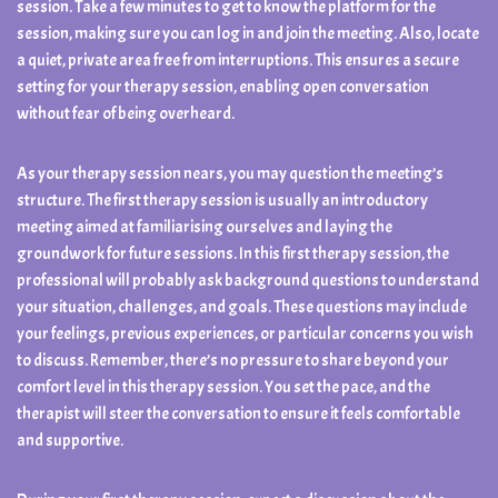
session. Take a few minutes to get to know the platform for the
session, making sure you can log in and join the meeting. Also, locate
a quiet, private area free from interruptions. This ensures a secure
setting for your therapy session, enabling open conversation
without fear of being overheard.
As your therapy session nears, you may question the meeting’s
structure. The first therapy session is usually an introductory
meeting aimed at familiarising ourselves and laying the
groundwork for future sessions. In this first therapy session, the
professional will probably ask background questions to understand
your situation, challenges, and goals. These questions may include
your feelings, previous experiences, or particular concerns you wish
to discuss. Remember, there’s no pressure to share beyond your
comfort level in this therapy session. You set the pace, and the
therapist will steer the conversation to ensure it feels comfortable
and supportive.