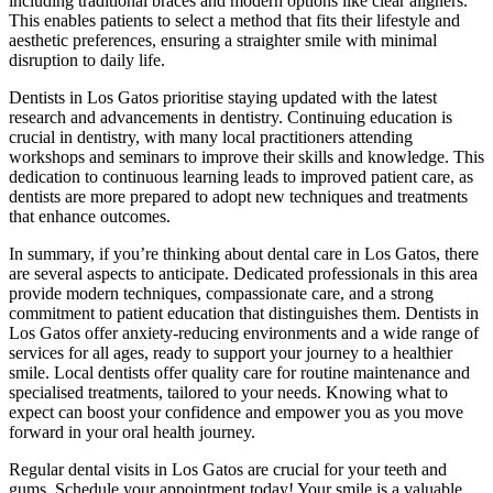
including traditional braces and modern options like clear aligners.
This enables patients to select a method that fits their lifestyle and
aesthetic preferences, ensuring a straighter smile with minimal
disruption to daily life.
Dentists in Los Gatos prioritise staying updated with the latest
research and advancements in dentistry. Continuing education is
crucial in dentistry, with many local practitioners attending
workshops and seminars to improve their skills and knowledge. This
dedication to continuous learning leads to improved patient care, as
dentists are more prepared to adopt new techniques and treatments
that enhance outcomes.
In summary, if you’re thinking about dental care in Los Gatos, there
are several aspects to anticipate. Dedicated professionals in this area
provide modern techniques, compassionate care, and a strong
commitment to patient education that distinguishes them. Dentists in
Los Gatos offer anxiety-reducing environments and a wide range of
services for all ages, ready to support your journey to a healthier
smile. Local dentists offer quality care for routine maintenance and
specialised treatments, tailored to your needs. Knowing what to
expect can boost your confidence and empower you as you move
forward in your oral health journey.
Regular dental visits in Los Gatos are crucial for your teeth and
gums. Schedule your appointment today! Your smile is a valuable