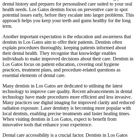
dental history and prepares for personalised care suited to your oral
health needs. Los Gatos dentists focus on preventive care to spot
potential issues early, before they escalate into larger problems. This
approach helps you keep your teeth and gums healthy for the long
term.
Another important expectation is the education and awareness that
dentists in Los Gatos aim to offer their patients. Dentists often
explain procedures thoroughly, keeping patients informed about
their dental health. They recognise that knowledge enables
individuals to make improved decisions about their care. Dentists in
Los Gatos focus on patient education, covering oral hygiene
practices, treatment plans, and procedure-related questions as
essential elements of dental care.
Many dentists in Los Gatos are dedicated to utilising the latest
technology to improve care quality. Recent advancements in dental
technology have made procedures more efficient and less invasive.
Many practices use digital imaging for improved clarity and reduced
radiation exposure. Laser dentistry is becoming more popular with
local dentists, enabling precise treatments and faster healing times.
When visiting dentists in Los Gatos, expect to benefit from
innovative tools that enhance your experience.
Dental care accessibility is a crucial factor. Dentists in Los Gatos