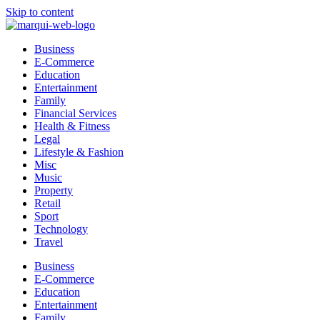
Skip to content
Business
E-Commerce
Education
Entertainment
Family
Financial Services
Health & Fitness
Legal
Lifestyle & Fashion
Misc
Music
Property
Retail
Sport
Technology
Travel
Business
E-Commerce
Education
Entertainment
Family