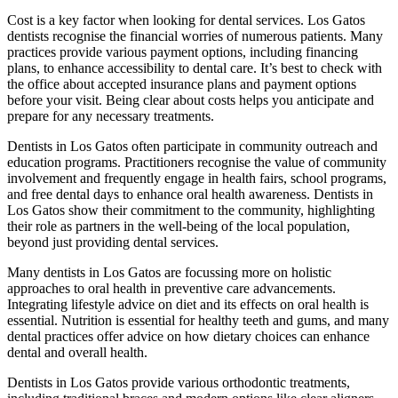
Cost is a key factor when looking for dental services. Los Gatos
dentists recognise the financial worries of numerous patients. Many
practices provide various payment options, including financing
plans, to enhance accessibility to dental care. It’s best to check with
the office about accepted insurance plans and payment options
before your visit. Being clear about costs helps you anticipate and
prepare for any necessary treatments.
Dentists in Los Gatos often participate in community outreach and
education programs. Practitioners recognise the value of community
involvement and frequently engage in health fairs, school programs,
and free dental days to enhance oral health awareness. Dentists in
Los Gatos show their commitment to the community, highlighting
their role as partners in the well-being of the local population,
beyond just providing dental services.
Many dentists in Los Gatos are focussing more on holistic
approaches to oral health in preventive care advancements.
Integrating lifestyle advice on diet and its effects on oral health is
essential. Nutrition is essential for healthy teeth and gums, and many
dental practices offer advice on how dietary choices can enhance
dental and overall health.
Dentists in Los Gatos provide various orthodontic treatments,