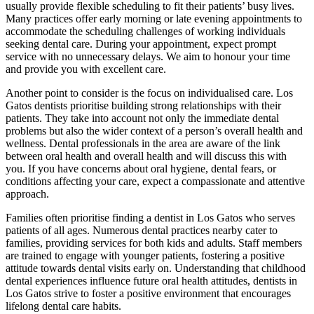
usually provide flexible scheduling to fit their patients’ busy lives.
Many practices offer early morning or late evening appointments to
accommodate the scheduling challenges of working individuals
seeking dental care. During your appointment, expect prompt
service with no unnecessary delays. We aim to honour your time
and provide you with excellent care.
Another point to consider is the focus on individualised care. Los
Gatos dentists prioritise building strong relationships with their
patients. They take into account not only the immediate dental
problems but also the wider context of a person’s overall health and
wellness. Dental professionals in the area are aware of the link
between oral health and overall health and will discuss this with
you. If you have concerns about oral hygiene, dental fears, or
conditions affecting your care, expect a compassionate and attentive
approach.
Families often prioritise finding a dentist in Los Gatos who serves
patients of all ages. Numerous dental practices nearby cater to
families, providing services for both kids and adults. Staff members
are trained to engage with younger patients, fostering a positive
attitude towards dental visits early on. Understanding that childhood
dental experiences influence future oral health attitudes, dentists in
Los Gatos strive to foster a positive environment that encourages
lifelong dental care habits.