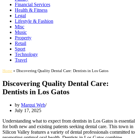
Financial Services
Health & Fitness
Legal
Lifestyle & Fashion
Misc
Music
Property
Retail
Sport
Technology
Travel
Home
»
Discovering Quality Dental Care: Dentists in Los Gatos
Discovering Quality Dental Care:
Dentists in Los Gatos
by
Marqui Web
July 17, 2025
Understanding what to expect from dentists in Los Gatos is essential
for both new and existing patients seeking dental care. This town in
Silicon Valley features a variety of dental professionals committed to
promoting optimal oral health. Dentists in Los Gatos combine