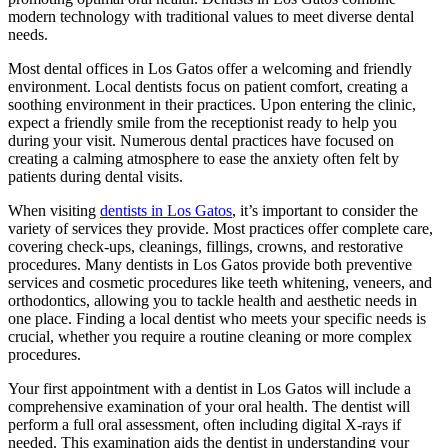
modern technology with traditional values to meet diverse dental
needs.
Most dental offices in Los Gatos offer a welcoming and friendly
environment. Local dentists focus on patient comfort, creating a
soothing environment in their practices. Upon entering the clinic,
expect a friendly smile from the receptionist ready to help you
during your visit. Numerous dental practices have focused on
creating a calming atmosphere to ease the anxiety often felt by
patients during dental visits.
When visiting
dentists in Los Gatos
, it’s important to consider the
variety of services they provide. Most practices offer complete care,
covering check-ups, cleanings, fillings, crowns, and restorative
procedures. Many dentists in Los Gatos provide both preventive
services and cosmetic procedures like teeth whitening, veneers, and
orthodontics, allowing you to tackle health and aesthetic needs in
one place. Finding a local dentist who meets your specific needs is
crucial, whether you require a routine cleaning or more complex
procedures.
Your first appointment with a dentist in Los Gatos will include a
comprehensive examination of your oral health. The dentist will
perform a full oral assessment, often including digital X-rays if
needed. This examination aids the dentist in understanding your