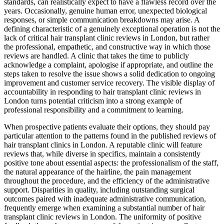
standards, can realistically expect to have a flawless record over the
years. Occasionally, genuine human error, unexpected biological
responses, or simple communication breakdowns may arise. A
defining characteristic of a genuinely exceptional operation is not the
lack of critical hair transplant clinic reviews in London, but rather
the professional, empathetic, and constructive way in which those
reviews are handled. A clinic that takes the time to publicly
acknowledge a complaint, apologise if appropriate, and outline the
steps taken to resolve the issue shows a solid dedication to ongoing
improvement and customer service recovery. The visible display of
accountability in responding to hair transplant clinic reviews in
London turns potential criticism into a strong example of
professional responsibility and a commitment to learning.
When prospective patients evaluate their options, they should pay
particular attention to the patterns found in the published reviews of
hair transplant clinics in London. A reputable clinic will feature
reviews that, while diverse in specifics, maintain a consistently
positive tone about essential aspects: the professionalism of the staff,
the natural appearance of the hairline, the pain management
throughout the procedure, and the efficiency of the administrative
support. Disparities in quality, including outstanding surgical
outcomes paired with inadequate administrative communication,
frequently emerge when examining a substantial number of hair
transplant clinic reviews in London. The uniformity of positive