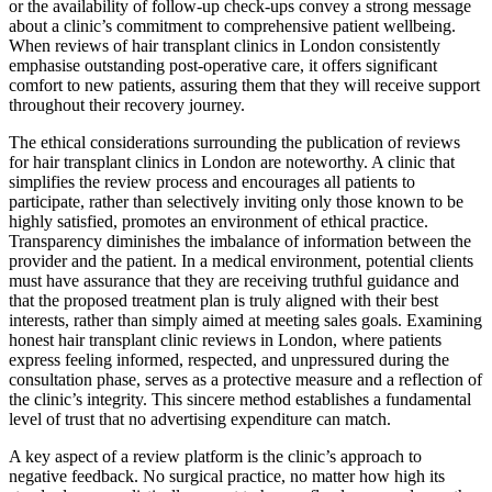
or the availability of follow-up check-ups convey a strong message
about a clinic’s commitment to comprehensive patient wellbeing.
When reviews of hair transplant clinics in London consistently
emphasise outstanding post-operative care, it offers significant
comfort to new patients, assuring them that they will receive support
throughout their recovery journey.
The ethical considerations surrounding the publication of reviews
for hair transplant clinics in London are noteworthy. A clinic that
simplifies the review process and encourages all patients to
participate, rather than selectively inviting only those known to be
highly satisfied, promotes an environment of ethical practice.
Transparency diminishes the imbalance of information between the
provider and the patient. In a medical environment, potential clients
must have assurance that they are receiving truthful guidance and
that the proposed treatment plan is truly aligned with their best
interests, rather than simply aimed at meeting sales goals. Examining
honest hair transplant clinic reviews in London, where patients
express feeling informed, respected, and unpressured during the
consultation phase, serves as a protective measure and a reflection of
the clinic’s integrity. This sincere method establishes a fundamental
level of trust that no advertising expenditure can match.
A key aspect of a review platform is the clinic’s approach to
negative feedback. No surgical practice, no matter how high its