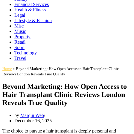
Financial Services
Health & Fitness
Legal
Lifestyle & Fashion
Misc
Music
Property
Retail
Sport
Technology
Travel
Home
»
Beyond Marketing: How Open Access to Hair Transplant Clinic
Reviews London Reveals True Quality
Beyond Marketing: How Open Access to
Hair Transplant Clinic Reviews London
Reveals True Quality
by
Marqui Web
December 16, 2025
The choice to pursue a hair transplant is deeply personal and