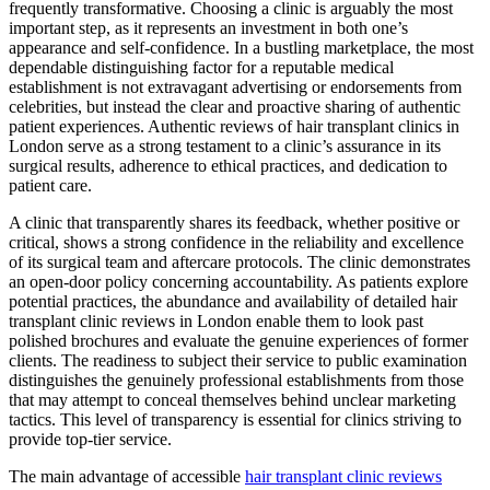
frequently transformative. Choosing a clinic is arguably the most
important step, as it represents an investment in both one’s
appearance and self-confidence. In a bustling marketplace, the most
dependable distinguishing factor for a reputable medical
establishment is not extravagant advertising or endorsements from
celebrities, but instead the clear and proactive sharing of authentic
patient experiences. Authentic reviews of hair transplant clinics in
London serve as a strong testament to a clinic’s assurance in its
surgical results, adherence to ethical practices, and dedication to
patient care.
A clinic that transparently shares its feedback, whether positive or
critical, shows a strong confidence in the reliability and excellence
of its surgical team and aftercare protocols. The clinic demonstrates
an open-door policy concerning accountability. As patients explore
potential practices, the abundance and availability of detailed hair
transplant clinic reviews in London enable them to look past
polished brochures and evaluate the genuine experiences of former
clients. The readiness to subject their service to public examination
distinguishes the genuinely professional establishments from those
that may attempt to conceal themselves behind unclear marketing
tactics. This level of transparency is essential for clinics striving to
provide top-tier service.
The main advantage of accessible
hair transplant clinic reviews