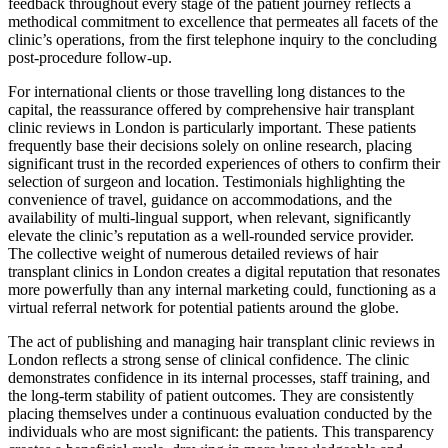
feedback throughout every stage of the patient journey reflects a
methodical commitment to excellence that permeates all facets of the
clinic’s operations, from the first telephone inquiry to the concluding
post-procedure follow-up.
For international clients or those travelling long distances to the
capital, the reassurance offered by comprehensive hair transplant
clinic reviews in London is particularly important. These patients
frequently base their decisions solely on online research, placing
significant trust in the recorded experiences of others to confirm their
selection of surgeon and location. Testimonials highlighting the
convenience of travel, guidance on accommodations, and the
availability of multi-lingual support, when relevant, significantly
elevate the clinic’s reputation as a well-rounded service provider.
The collective weight of numerous detailed reviews of hair
transplant clinics in London creates a digital reputation that resonates
more powerfully than any internal marketing could, functioning as a
virtual referral network for potential patients around the globe.
The act of publishing and managing hair transplant clinic reviews in
London reflects a strong sense of clinical confidence. The clinic
demonstrates confidence in its internal processes, staff training, and
the long-term stability of patient outcomes. They are consistently
placing themselves under a continuous evaluation conducted by the
individuals who are most significant: the patients. This transparency