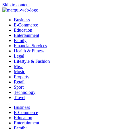
Skip to content
Business
E-Commerce
Education
Entertainment
Family
Financial Services
Health & Fitness
Legal
Lifestyle & Fashion
Misc
Music
Property
Retail
Sport
Technology
Travel
Business
E-Commerce
Education
Entertainment
Family