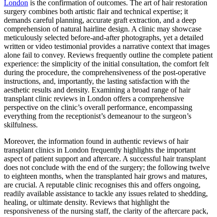
London
is the confirmation of outcomes. The art of hair restoration
surgery combines both artistic flair and technical expertise; it
demands careful planning, accurate graft extraction, and a deep
comprehension of natural hairline design. A clinic may showcase
meticulously selected before-and-after photographs, yet a detailed
written or video testimonial provides a narrative context that images
alone fail to convey. Reviews frequently outline the complete patient
experience: the simplicity of the initial consultation, the comfort felt
during the procedure, the comprehensiveness of the post-operative
instructions, and, importantly, the lasting satisfaction with the
aesthetic results and density. Examining a broad range of hair
transplant clinic reviews in London offers a comprehensive
perspective on the clinic’s overall performance, encompassing
everything from the receptionist’s demeanour to the surgeon’s
skilfulness.
Moreover, the information found in authentic reviews of hair
transplant clinics in London frequently highlights the important
aspect of patient support and aftercare. A successful hair transplant
does not conclude with the end of the surgery; the following twelve
to eighteen months, when the transplanted hair grows and matures,
are crucial. A reputable clinic recognises this and offers ongoing,
readily available assistance to tackle any issues related to shedding,
healing, or ultimate density. Reviews that highlight the
responsiveness of the nursing staff, the clarity of the aftercare pack,