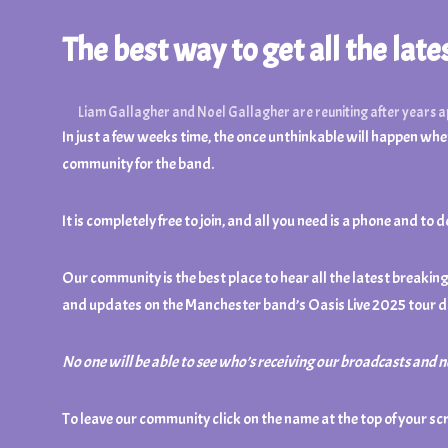
The best way to get all the lat
Liam Gallagher and Noel Gallagher are reuniting after years 
In just a few weeks time, the once unthinkable will happen when
community for the band.
It is completely free to join, and all you need is a phone an
Our community is the best place to hear all the latest breaki
and updates on the Manchester band’s Oasis Live 2025 tour d
No one will be able to see who’s receiving our broadcasts and 
To leave our community click on the name at the top of your sc