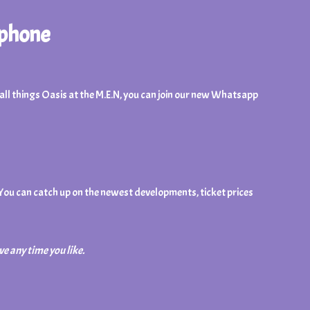
 phone
n all things Oasis at the M.E.N, you can join our new Whatsapp
 You can catch up on the newest developments, ticket prices
ve any time you like.