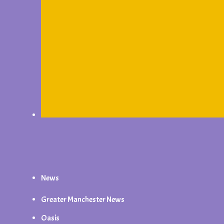
News
Greater Manchester News
Oasis