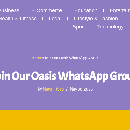
Business
E-Commerce
Education
Entertai
Health & Fitness
Legal
Lifestyle & Fashion
Sport
Technology
Home
»
Join Our Oasis WhatsApp Group
oin Our Oasis WhatsApp Gro
by
Marqui Web
May 30, 2025