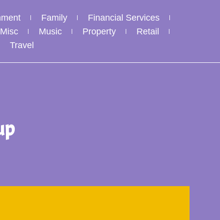
nment
Family
Financial Services
Misc
Music
Property
Retail
Travel
up