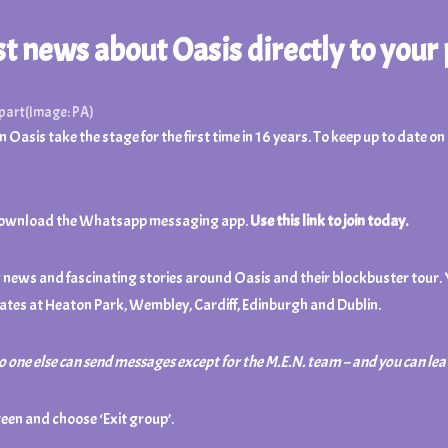
est news about Oasis directly to your
apart
(Image: PA)
 Oasis take the stage for the first time in 16 years. To keep up to date o
d to download the Whatsapp messaging app.
Use this link to join today.
ng news and fascinating stories around Oasis and their blockbuster tour.
ates at Heaton Park, Wembley, Cardiff, Edinburgh and Dublin.
no one else can send messages except for the M.E.N. team – and you
can lea
reen and choose ‘Exit group’.