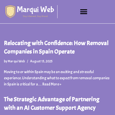
Skip
to
content
Relocating with Confidence: How Removal
Companies in Spain Operate
by
Marqui Web
August 15, 2025
Moving to or within Spain may be an exciting and stressful
experience. Understanding what to expect from removal companies
in Spain is critical for a…
Read More »
The Strategic Advantage of Partnering
with an AI Customer Support Agency