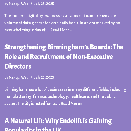
by
Marqui Web
July 25, 2025
The modern digital age witnesses an almost incomprehensible
volume of data generated on a daily basis. In an era marked by an
overwhelming influx of…
Read More »
Strengthening Birmingham’s Boards: The
Role and Recruitment of Non-Executive
Directors
by
Marqui Web
July 25, 2025
Birmingham has a lot of businesses in many different fields, including
manufacturing, finance, technology, healthcare, and the public
sector. The city is noted for its…
Read More »
A Natural Lift: Why Endolift is Gaining
Popularity in the UK