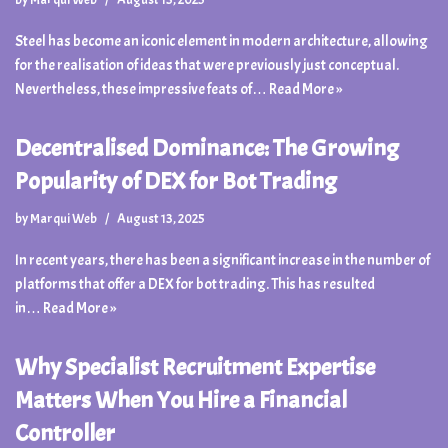
Steel has become an iconic element in modern architecture, allowing
for the realisation of ideas that were previously just conceptual.
Nevertheless, these impressive feats of…
Read More »
Decentralised Dominance: The Growing
Popularity of DEX for Bot Trading
by
Marqui Web
August 13, 2025
In recent years, there has been a significant increase in the number of
platforms that offer a DEX for bot trading. This has resulted
in…
Read More »
Why Specialist Recruitment Expertise
Matters When You Hire a Financial
Controller