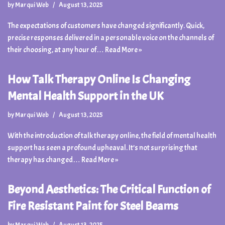
by
Marqui Web
August 13, 2025
The expectations of customers have changed significantly. Quick,
precise responses delivered in a personable voice on the channels of
their choosing, at any hour of…
Read More »
How Talk Therapy Online Is Changing
Mental Health Support in the UK
by
Marqui Web
August 13, 2025
With the introduction of talk therapy online, the field of mental health
support has seen a profound upheaval. It’s not surprising that
therapy has changed…
Read More »
Beyond Aesthetics: The Critical Function of
Fire Resistant Paint for Steel Beams
by
Marqui Web
August 13, 2025