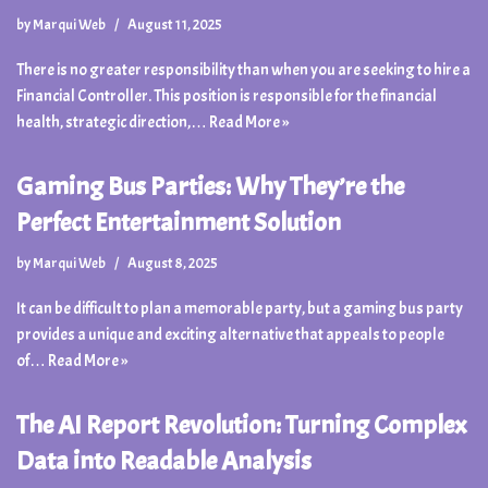
by
Marqui Web
August 11, 2025
There is no greater responsibility than when you are seeking to hire a
Financial Controller. This position is responsible for the financial
health, strategic direction,…
Read More »
Gaming Bus Parties: Why They’re the
Perfect Entertainment Solution
by
Marqui Web
August 8, 2025
It can be difficult to plan a memorable party, but a gaming bus party
provides a unique and exciting alternative that appeals to people
of…
Read More »
The AI Report Revolution: Turning Complex
Data into Readable Analysis