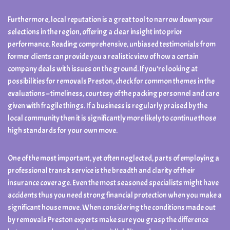
Furthermore, local reputation is a great tool to narrow down your
selections in the region, offering a clear insight into prior
performance. Reading comprehensive, unbiased testimonials from
former clients can provide you a realistic view of how a certain
company deals with issues on the ground. If you’re looking at
possibilities for removals Preston, check for common themes in the
evaluations – timeliness, courtesy of the packing personnel and care
given with fragile things. If a business is regularly praised by the
local community then it is significantly more likely to continue those
high standards for your own move.
One of the most important, yet often neglected, parts of employing a
professional transit service is the breadth and clarity of their
insurance coverage. Even the most seasoned specialists might have
accidents thus you need strong financial protection when you make a
significant house move. When considering the conditions made out
by removals Preston experts make sure you grasp the difference