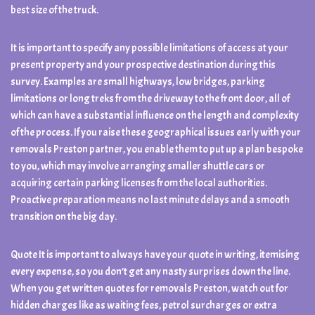
best size of the truck.
It is important to specify any possible limitations of access at your
present property and your prospective destination during this
survey. Examples are small highways, low bridges, parking
limitations or long treks from the driveway to the front door, all of
which can have a substantial influence on the length and complexity
of the process. If you raise these geographical issues early with your
removals Preston partner, you enable them to put up a plan bespoke
to you, which may involve arranging smaller shuttle cars or
acquiring certain parking licenses from the local authorities.
Proactive preparation means no last minute delays and a smooth
transition on the big day.
Quote It is important to always have your quote in writing, itemising
every expense, so you don’t get any nasty surprises down the line.
When you get written quotes for removals Preston, watch out for
hidden charges like as waiting fees, petrol surcharges or extra