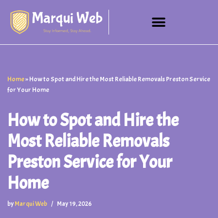
Skip
to
content
Home
»
How to Spot and Hire the Most Reliable Removals Preston Service
for Your Home
How to Spot and Hire the
Most Reliable Removals
Preston Service for Your
Home
by
Marqui Web
May 19, 2026