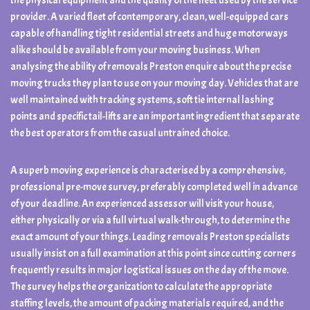
the physical equipment and the quality of the fleet used by the service
provider. A varied fleet of contemporary, clean, well-equipped cars
capable of handling tight residential streets and huge motorways
alike should be available from your moving business. When
analysing the ability of removals Preston enquire about the precise
moving trucks they plan to use on your moving day. Vehicles that are
well maintained with tracking systems, soft tie internal lashing
points and specific tail-lifts are an important ingredient that separate
the best operators from the casual untrained choice.
A superb moving experience is characterised by a comprehensive,
professional pre-move survey, preferably completed well in advance
of your deadline. An experienced assessor will visit your house,
either physically or via a full virtual walk-through, to determine the
exact amount of your things. Leading removals Preston specialists
usually insist on a full examination at this point since cutting corners
frequently results in major logistical issues on the day of the move.
The survey helps the organization to calculate the appropriate
staffing levels, the amount of packing materials required, and the