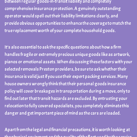
between regular goods-in-transit liability and completely
comprehensive insurance protection. A genuinely outstanding
operator would spell out their liability limitations clearly, and
provide obvious opportunities to enhance the coverage to match the
true replacement worth of your complete household goods.
It’s also essential to ask the specific questions about how a firm
handles fragile or extremely precious unique goods like as artwork,
pianos or emotional assets. When discussing these factors with your
selected removals Preston providers, be sure to ask whether their
insurance is valid just if you use their expert packing services. Many
house owners wrongly think that their personal goods insurance
policy will cover breakages in transportation during a move, only to
find out later that transit hazards are excluded. By entrusting your
relocation to fully covered specialists, you completely eliminate this
danger and get important piece of mind as the cars are loaded.
Apart from the legal and financial precautions, it is worth looking at