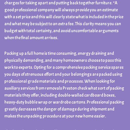
charges for taking apart and putting back together furniture. “A
good professional company will always provide you an estimate
with a set price and this will clearly state what is included in the price
and what may be subject to an extra fee. This clarity means you can
budget with total certainty, and avoid uncomfortable arguments
when the final amount arrives.
Packing up a full home is time consuming, energy draining and
physically demanding, and many homeowners choose to pass this
work to experts. Opting for a comprehensive packing service spares
you days of strenuous effort and your belongings are packed using
professional grade materials and processes. When looking for
auxiliary services from removals Preston check what sort of packing
materials they offer, including double-walled cardboard boxes,
heavy-duty bubble wrap or wardrobe cartons. Professional packing
greatly decreases the danger of damage during shipment and
makes the unpacking procedure at your new home easier.