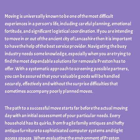
Moving is universally known to be one of the most difficult
experiences in a person’s life, including careful planning, emotional
fortitude, and significant logistical coordination. If you are intending
to move in or out of the ancient city of Lancashire then it is important
to have the help of the best service provider. Navigating the busy
industry needs some knowledge, especially when you are trying to
find the most dependable solutions for removals Preston has to
offer. With a systematic approach to screening possible partners,
you can be assured that your valuable goods will be handled
securely, effectively and without the surprise difficulties that
sometimes accompany poorly planned moves.
The path to a successful move starts far before the actual moving
day with an initial assessment of your particular needs. Every
household has its quirks, from fragile family antiques and hefty
antique furniture to sophisticated computer systems and tight
access spaces . When evaluating the environment of Preston