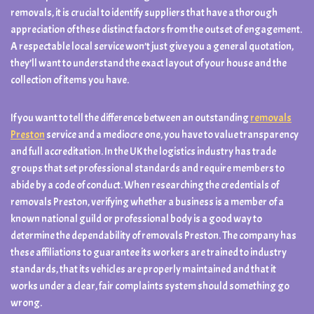
removals, it is crucial to identify suppliers that have a thorough
appreciation of these distinct factors from the outset of engagement.
A respectable local service won’t just give you a general quotation,
they’ll want to understand the exact layout of your house and the
collection of items you have.
If you want to tell the difference between an outstanding
removals
Preston
service and a mediocre one, you have to value transparency
and full accreditation. In the UK the logistics industry has trade
groups that set professional standards and require members to
abide by a code of conduct. When researching the credentials of
removals Preston, verifying whether a business is a member of a
known national guild or professional body is a good way to
determine the dependability of removals Preston. The company has
these affiliations to guarantee its workers are trained to industry
standards, that its vehicles are properly maintained and that it
works under a clear, fair complaints system should something go
wrong.