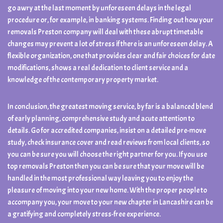
go awry at the last moment by unforeseen delays in the legal
procedure or, for example, in banking systems. Finding out how your
removals Preston company will deal with these abrupt timetable
changes may prevent a lot of stress if there is an unforeseen delay. A
flexible organization, one that provides clear and fair choices for date
modifications, shows a real dedication to client service and a
knowledge of the contemporary property market.
In conclusion, the greatest moving service, by far is a balanced blend
of early planning, comprehensive study and acute attention to
details. Go for accredited companies, insist on a detailed pre-move
study, check insurance cover and read reviews from local clients, so
you can be sure you will choose the right partner for you. If you use
top removals Preston then you can be sure that your move will be
handled in the most professional way leaving you to enjoy the
pleasure of moving into your new home. With the proper people to
accompany you, your move to your new chapter in Lancashire can be
a gratifying and completely stress-free experience.