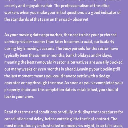
orderly and enjoyable affair. The professionalism of the office
workers when you make your initial questions is a good indicator of
the standards of the team on the road – observe!
As your moving date approaches, the need to hire your preferred
service provider sooner than later becomes crucial, particularly
during high moving seasons. The busy periods for the sector have
typically been the summer months, bank holidays and Fridays,
meaning the best removals Preston alternatives are usually booked
out many weeks or even months in ahead. Leaving your booking till
the last moment means you could have to settle with a dodgy
operator or pay through the nose. As soon as you’ve completed your
property chain and the completion date is established, you should
lock in your crew.
Read the terms and conditions carefully, including the procedures for
cancellation and delay, before entering into the final contract. The
most meticulously orchestrated manoeuvres might, in certain cases,