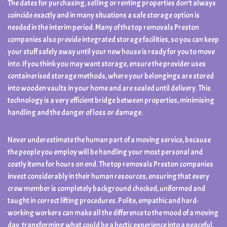
The dates for purchasing, selling or renting properties don’t always
coincide exactly and in many situations a safe storage option is
needed in the interim period. Many of the top removals Preston
companies also provide integrated storage facilities, so you can keep
your stuff safely away until your new house is ready for you to move
into. If you think you may want storage, ensure the provider uses
containerised storage methods, where your belongings are stored
into wooden vaults in your home and are sealed until delivery. This
technology is a very efficient bridge between properties, minimising
handling and the danger of loss or damage.
Never underestimate the human part of a moving service, because
the people you employ will be handling your most personal and
costly items for hours on end. The top removals Preston companies
invest considerably in their human resources, ensuring that every
crew member is completely background checked, uniformed and
taught in correct lifting procedures. Polite, empathic and hard-
working workers can make all the difference to the mood of a moving
day, transforming what could be a hectic experience into a peaceful,