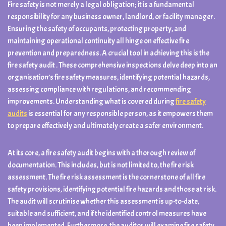
Fire safety is not merely a legal obligation; it is a fundamental
responsibility for any business owner, landlord, or facility manager.
Ensuring the safety of occupants, protecting property, and
maintaining operational continuity all hinge on effective fire
prevention and preparedness. A crucial tool in achieving this is the
fire safety audit . These comprehensive inspections delve deep into an
organisation’s fire safety measures, identifying potential hazards,
assessing compliance with regulations, and recommending
improvements. Understanding what is covered during
fire safety
audits
is essential for any responsible person, as it empowers them
to prepare effectively and ultimately create a safer environment.
At its core, a fire safety audit begins with a thorough review of
documentation. This includes, but is not limited to, the fire risk
assessment. The fire risk assessment is the cornerstone of all fire
safety provisions, identifying potential fire hazards and those at risk.
The audit will scrutinise whether this assessment is up-to-date,
suitable and sufficient, and if the identified control measures have
been implemented. Furthermore, the auditor will examine fire safety