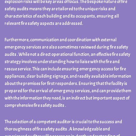
explosion risks will be key areas of focus. The bespoke nature of fire
safety audits means they are tailored to the unique risks and
characteristics of each building and its occupants, ensuring all
relevant fire safety aspects are addressed.
Furthermore, communication and coordination with external
emergency services are also sometimes reviewed during fire safety
audits . While not a direct operational function, an effective fire safety
strategy involves understanding how to liaise with the fire and
rescue service. This can include ensuring emergency access for fire
appliances, clear building signage, and readily available information
about the premises for first responders. Ensuring that the facility is
prepared for the arrival of emergency services, and can provide them
with the information they need, is an indirect but important aspect of
comprehensive fire safety audits .
The selection of a competent auditor is crucial to the success and
thoroughness of fire safety audits . A knowledgeable and