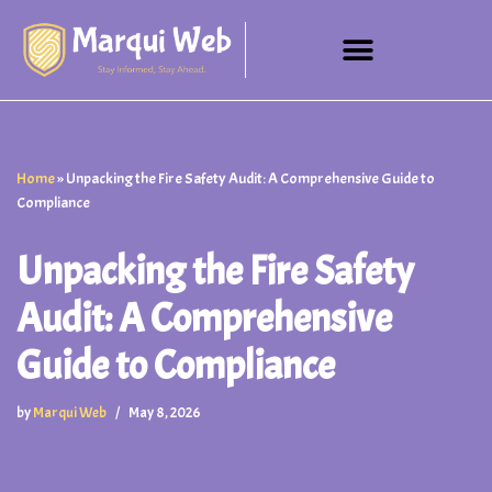
Skip
to
content
Home
»
Unpacking the Fire Safety Audit: A Comprehensive Guide to
Compliance
Unpacking the Fire Safety
Audit: A Comprehensive
Guide to Compliance
by
Marqui Web
May 8, 2026