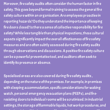
Moreover, fire safety audits often consider the human factor in fire
safety. This goes beyond formal training to assess the general fire
safety culture within an organisation. Are employees proactive in
reporting hazards? Do they understand the importance of keeping
fire doors closed? Is there a sense of collective responsibility for fire
safety? While less tangible than physical inspections, these cultural
aspects significantly impact the overall effectiveness of fire safety
measures and are often subtly assessed during fire safety audits
through observations and discussions. A positive fire safety culture
can be a powerful preventative tool, and auditors often seek to
identify its presence or absence.
Specialised areas are also covered during fire safety audits ,
depending on the nature of the premises. For example, in premises
with sleeping accommodation, specific considerations for waking
watch, personal emergency evacuation plans (PEEPs), and fire-
resisting doors to individual rooms will be scrutinised. In industrial
settings, the storage of flammable liquids, hot work procedures, and