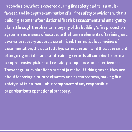
In conclusion, what is covered during fire safety audits is a multi-
faceted and in-depth examination of all fire safety provisions within a
building. From the foundational fire risk assessment and emergency
plans, through the physical integrity of the building’s fire protection
systems and means of escape, to the human elements of training and
awareness, every aspect is scrutinised. The meticulous review of
documentation, the detailed physical inspection, and the assessment
of ongoing maintenance and training records all combine to form a
comprehensive picture of fire safety compliance and effectiveness.
These regular evaluations are not just about ticking boxes; they are
about fostering a culture of safety and preparedness, making fire
safety audits an invaluable component of any responsible
organisation’s operational strategy.