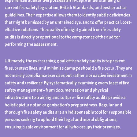
experienced auditor will possess an in-depth understanding of
current fire safety legislation, British Standards, and best practice
guidelines. Their expertise allows them to identify subtle deficiencies
that might be missed by an untrained eye, and to offer practical, cost-
effective solutions. The quality of insight gained from fire safety
audits is directly proportional to the competence of the auditor
performing the assessment.
Ultimately, the overarching goal of fire safety audits is to prevent
fires, protect lives, and minimise damage should a fire occur. They are
not merely compliance exercises but rather a proactive investment in
safety and resilience. By systematically examining every facet of fire
safety management – from documentation and physical
infrastructure to training and culture – fire safety audits provide a
holistic picture of an organisation’s preparedness. Regular and
thorough fire safety audits are an indispensable tool for responsible
persons seeking to uphold their legal and moral obligations,
ensuring a safe environment for all who occupy their premises.