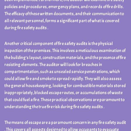
policies and procedures, emergency plans, and records of fire drills.
The efficacy of these written documents, and their communication to
all relevant personnel, forms a significant part of what is covered
during fire safety audits .
Another critical component of fire safety audits is the physical
inspection of the premises. This involves a meticulous examination of
the building’s layout, construction materials, and the presence of fire
resisting elements. The auditor will look for breaches in
compartmentation, such as unsealed service penetrations, which
could allow fire and smoke to spread rapidly. They will also assess
the general housekeeping, looking for combustible materials stored
inappropriately, blocked escape routes, or accumulations of waste
that could fuel a fire. These practical observations are paramount to
understanding the true fire risk during fire safety audits .
The means of escape are a paramount concern in any fire safety audit
. This covers all aspects designed to allow occupants to evacuate