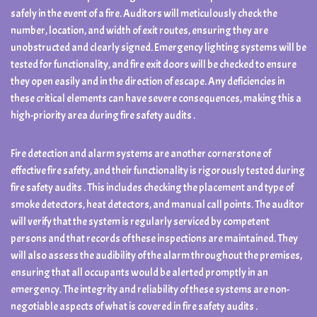
safely in the event of a fire. Auditors will meticulously check the
number, location, and width of exit routes, ensuring they are
unobstructed and clearly signed. Emergency lighting systems will be
tested for functionality, and fire exit doors will be checked to ensure
they open easily and in the direction of escape. Any deficiencies in
these critical elements can have severe consequences, making this a
high-priority area during fire safety audits .
Fire detection and alarm systems are another cornerstone of
effective fire safety, and their functionality is rigorously tested during
fire safety audits . This includes checking the placement and type of
smoke detectors, heat detectors, and manual call points. The auditor
will verify that the system is regularly serviced by competent
persons and that records of these inspections are maintained. They
will also assess the audibility of the alarm throughout the premises,
ensuring that all occupants would be alerted promptly in an
emergency. The integrity and reliability of these systems are non-
negotiable aspects of what is covered in fire safety audits .