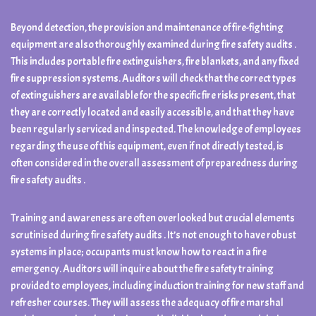
Beyond detection, the provision and maintenance of fire-fighting
equipment are also thoroughly examined during fire safety audits .
This includes portable fire extinguishers, fire blankets, and any fixed
fire suppression systems. Auditors will check that the correct types
of extinguishers are available for the specific fire risks present, that
they are correctly located and easily accessible, and that they have
been regularly serviced and inspected. The knowledge of employees
regarding the use of this equipment, even if not directly tested, is
often considered in the overall assessment of preparedness during
fire safety audits .
Training and awareness are often overlooked but crucial elements
scrutinised during fire safety audits . It’s not enough to have robust
systems in place; occupants must know how to react in a fire
emergency. Auditors will inquire about the fire safety training
provided to employees, including induction training for new staff and
refresher courses. They will assess the adequacy of fire marshal