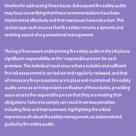
timeline for addressing these issues. Subsequent fire safety audits
may focus on verifying that these recommendations have been
implemented effectively and that new issues have not arisen. This
cyclical approach ensures that fire safety remains a dynamic and
evolving aspect of organisational management.
The legal framework underpinning fire safety audits in the UK places
significant responsibility on the ‘responsible person’ for each
premises. This individual must ensure that a suitable and sufficient
fire risk assessment is carried out and regularly reviewed, and that
all necessary fire precautions are in place and maintained. Fire safety
audits serve as an independent verification of these duties, providing
assurance to the responsible person that they are meeting their
obligations. Failure to comply can result in serious penalties,
including fines and imprisonment, highlighting the critical
importance of robust fire safety management, as evidenced and
guided by fire safety audits .