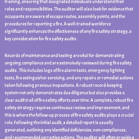
training, ensuring that designated individuals understand their
roles and responsibilities. The auditor will also look for evidence that
occupants are aware of escape routes, assembly points, and the
procedures for reporting a fire. A well-trained workforce
significantly enhances the effectiveness of any fire safety strategy, a
key consideration for fire safety audits .
Records of maintenance and testing are vital for demonstrating
ongoing compliance and are extensively reviewed during fire safety
audits . This includes logs of fire alarm tests, emergency lighting
tests, fire extinguisher servicing, and any repairs or remedial actions
taken following previous inspections. A robust record-keeping
system not only demonstrates due diligence but also provides a
clear audit trail of fire safety efforts over time. A complete, robust fire
safety strategy requires continuous review and improvement, and
this is where the follow-up process of fire safety audits plays a crucial
role. Following the initial audit, a detailed report is usually
generated, outlining any identified deficiencies, non-compliances,
and recommended corrective actions. The auditor will often provide a