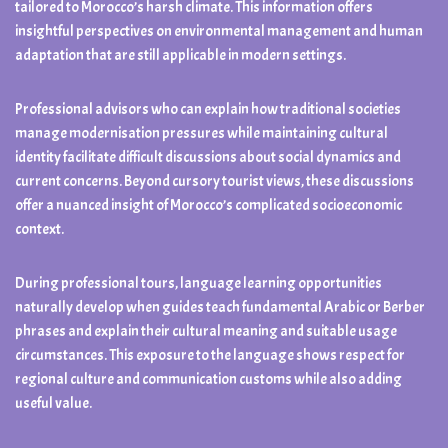
tailored to Morocco’s harsh climate. This information offers
insightful perspectives on environmental management and human
adaptation that are still applicable in modern settings.
Professional advisors who can explain how traditional societies
manage modernisation pressures while maintaining cultural
identity facilitate difficult discussions about social dynamics and
current concerns. Beyond cursory tourist views, these discussions
offer a nuanced insight of Morocco’s complicated socioeconomic
context.
During professional tours, language learning opportunities
naturally develop when guides teach fundamental Arabic or Berber
phrases and explain their cultural meaning and suitable usage
circumstances. This exposure to the language shows respect for
regional culture and communication customs while also adding
useful value.