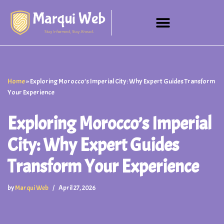
Skip
to
content
Home
»
Exploring Morocco’s Imperial City: Why Expert Guides Transform
Your Experience
Exploring Morocco’s Imperial
City: Why Expert Guides
Transform Your Experience
by
Marqui Web
April 27, 2026