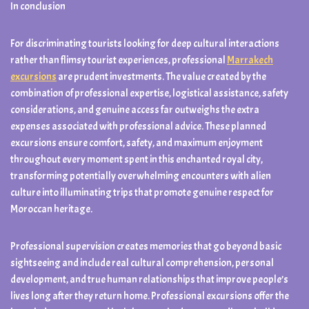
In conclusion
For discriminating tourists looking for deep cultural interactions
rather than flimsy tourist experiences, professional
Marrakech
excursions
are prudent investments. The value created by the
combination of professional expertise, logistical assistance, safety
considerations, and genuine access far outweighs the extra
expenses associated with professional advice. These planned
excursions ensure comfort, safety, and maximum enjoyment
throughout every moment spent in this enchanted royal city,
transforming potentially overwhelming encounters with alien
culture into illuminating trips that promote genuine respect for
Moroccan heritage.
Professional supervision creates memories that go beyond basic
sightseeing and include real cultural comprehension, personal
development, and true human relationships that improve people’s
lives long after they return home. Professional excursions offer the