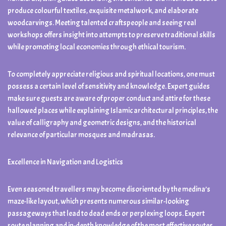
produce colourful textiles, exquisite metalwork, and elaborate
woodcarvings. Meeting talented craftspeople and seeing real
workshops offers insight into attempts to preserve traditional skills
while promoting local economies through ethical tourism.
To completely appreciate religious and spiritual locations, one must
possess a certain level of sensitivity and knowledge. Expert guides
make sure guests are aware of proper conduct and attire for these
hallowed places while explaining Islamic architectural principles, the
value of calligraphy and geometric designs, and the historical
relevance of particular mosques and madrasas.
Excellence in Navigation and Logistics
Even seasoned travellers may become disoriented by the medina’s
maze-like layout, which presents numerous similar-looking
passageways that lead to dead ends or perplexing loops. Expert
route planning and in-depth knowledge of the most effective routes