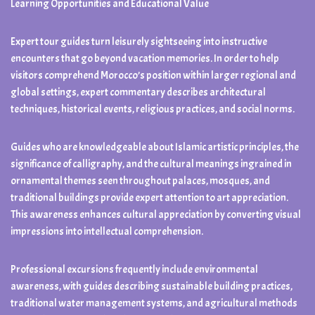
Learning Opportunities and Educational Value
Expert tour guides turn leisurely sightseeing into instructive
encounters that go beyond vacation memories. In order to help
visitors comprehend Morocco’s position within larger regional and
global settings, expert commentary describes architectural
techniques, historical events, religious practices, and social norms.
Guides who are knowledgeable about Islamic artistic principles, the
significance of calligraphy, and the cultural meanings ingrained in
ornamental themes seen throughout palaces, mosques, and
traditional buildings provide expert attention to art appreciation.
This awareness enhances cultural appreciation by converting visual
impressions into intellectual comprehension.
Professional excursions frequently include environmental
awareness, with guides describing sustainable building practices,
traditional water management systems, and agricultural methods