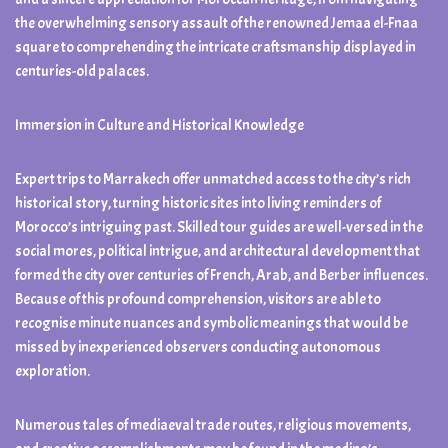
the overwhelming sensory assault of the renowned Jemaa el-Fnaa
square to comprehending the intricate craftsmanship displayed in
centuries-old palaces.
Immersion in Culture and Historical Knowledge
Expert trips to Marrakech offer unmatched access to the city’s rich
historical story, turning historic sites into living reminders of
Morocco’s intriguing past. Skilled tour guides are well-versed in the
social mores, political intrigue, and architectural development that
formed the city over centuries of French, Arab, and Berber influences.
Because of this profound comprehension, visitors are able to
recognise minute nuances and symbolic meanings that would be
missed by inexperienced observers conducting autonomous
exploration.
Numerous tales of mediaeval trade routes, religious movements,