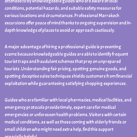
attended to by knowledgeable guides who are aware of local
conditions, potential hazards, and suitable safety measures for
various locations and circumstances. Professional Marrakech
excursions offer peace of mind thanks to ongoing supervision and in-
depth knowledge of places to avoid or approach cautiously.
A major advantage of hiring a professional guide is preventing
scams because knowledgeable guides are able to identify frequent
tourist traps and fraudulent schemes that prey on unprepared
tourists. Understanding fair pricing, spotting genuine goods, and
spotting deceptive sales techniques shields customers from financial
exploitation while guaranteeing satisfying shopping experiences.
Guides who are familiar with local pharmacies, medical facilities, and
emergency protocols provide timely, expert care for medical
emergencies or unforeseen health problems. Visitors with certain
medical conditions, as well as those coming with elderly friends or
small children who might need extra help, find this support
especially helpful.