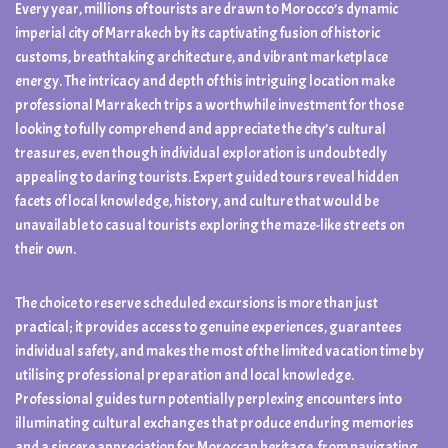
Every year, millions of tourists are drawn to Morocco’s dynamic
imperial city of Marrakech by its captivating fusion of historic
customs, breathtaking architecture, and vibrant marketplace
energy. The intricacy and depth of this intriguing location make
professional Marrakech trips a worthwhile investment for those
looking to fully comprehend and appreciate the city’s cultural
treasures, even though individual exploration is undoubtedly
appealing to daring tourists. Expert guided tours reveal hidden
facets of local knowledge, history, and culture that would be
unavailable to casual tourists exploring the maze-like streets on
their own.
The choice to reserve scheduled excursions is more than just
practical; it provides access to genuine experiences, guarantees
individual safety, and makes the most of the limited vacation time by
utilising professional preparation and local knowledge.
Professional guides turn potentially perplexing encounters into
illuminating cultural exchanges that produce enduring memories
and a sincere appreciation for Moroccan heritage, from navigating