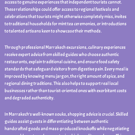
access to genuine experiences that independent tourists cannot.
These relationships could offer access to regional festivals and
celebrations that tourists might otherwise completely miss, invites
to traditional households for mint tea ceremonies, or introductions
to talented artisans keen to showcase their methods.
Through professional Marrakech excursions, culinary experiences
receive expert advice from skilled guides who choose authentic
restaurants, explain traditional cuisine, and ensure food safety
standards that safeguard visitors from digestive pain. Every meal is
improved by knowing menu jargon, the right amount of spice, and
regional dining traditions. This also helps to support real local
businesses rather than tourist-oriented ones with exorbitant costs
and degraded authenticity.
In Marrakech’s well-known souks, shopping advice is crucial. Skilled
guides assist guests in differentiating between authentic
handcrafted goods and mass-produced knockoffs while negotiating