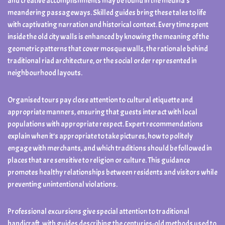
and creative accomplishments may be found in the medina’s
meandering passageways. Skilled guides bring these tales to life
with captivating narration and historical context. Every time spent
inside the old city walls is enhanced by knowing the meaning of the
geometric patterns that cover mosque walls, the rationale behind
traditional riad architecture, or the social order represented in
neighbourhood layouts.
Organised tours pay close attention to cultural etiquette and
appropriate manners, ensuring that guests interact with local
populations with appropriate respect. Expert recommendations
explain when it’s appropriate to take pictures, how to politely
engage with merchants, and which traditions should be followed in
places that are sensitive to religion or culture. This guidance
promotes healthy relationships between residents and visitors while
preventing unintentional violations.
Professional excursions give special attention to traditional
handicraft, with guides describing the centuries-old methods used to