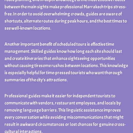
between the main sights make professional Marrakech trips stress-
free. In order to avoid overwhelming crowds, guides are aware of
shortcuts, alternate routes during peak hours, and the best times to
see well-known locations.
Another important benefit of scheduled tours is effective time
management. Skilled guides know how long each site should last
and create itineraries that enhance sightseeing opportunities
without causing tiresome rushes between locations. This knowledge
is especially helpful for time-pressed tourists who want thorough
summaries of the city’s attractions.
Professional guides make it easier for independent tourists to
communicate with vendors, restaurant employees, and locals by
removing language barriers. This linguistic assistance improves
every conversation while avoiding miscommunications that might
result in awkward circumstances or lost chances for genuine cross-
cultural interactions.