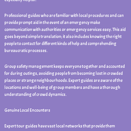
Professional guides who are familiar with local procedures and can
provide prompt aid in the event of an emergency make
communication with authorities or emergency services easy. This aid
goes beyond simple translation; it also includes knowing the right
people to contact for different kinds of help and comprehending
bureaucratic processes.
Group safety management keeps everyone together and accounted
for during outings, avoiding people from becoming lost in crowded
places or strange neighbourhoods. Expert guides are aware of the
locations and well-being of group members and have a thorough
understanding of crowd dynamics.
Genuine Local Encounters
Expert tour guides have vast local networks that provide them