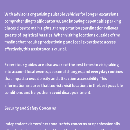
With advisors organising suitable vehicles for longer excursions,
comprehending traffic patterns, and knowing dependable parking
places close to main sights, transportation coordination relieves
guests of logistical hassles. When visiting locations outside of the
medina that require precise timing and local expertise to access
effectively, this assistance is crucial.
Expert tour guides are also aware of the best times to visit, taking
into account local events, seasonal changes, and everyday routines
that impact crowd density and attraction accessibility. This
information ensures that tourists visit locations in the best possible
conditions and helps them avoid disappointment.
Security and Safety Concerns
Independent visitors’ personal safety concerns are professionally