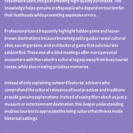
reasonable costs and guaranteeing high-quality purchases. This
knowledge helps genuine craftspeople who depend on tourism for
their livelihoods while preventing expensive errors.
Professional tours frequently highlight hidden gems and lesser-
known destinations because knowledgeable guides reveal cultural
sites, secret gardens, and architectural gems that solo tourists
seldom find. These one-of-a-kind meetings offer more personal
encounters with Marrakech’s cultural legacy away from busy tourist
routes, while also creating priceless memories.
Instead of only explaining outward features, advisors who
comprehend the cultural relevance of local practices and traditions
provide genuine explanations. Instead of seeing Marrakech as just a
museum or entertainment destination, this deeper understanding
enables tourists to appreciate the living culture that thrives inside
historical settings.